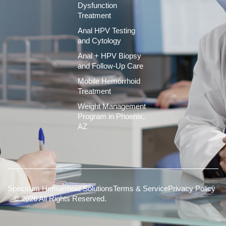
Dysfunction
Treatment
Anal HPV Testing
and Cytology
Anal + HPV Biopsy
and Follow-Up Care
Mobile Hemorrhoid
Treatment
Weight Management
Program in Phoenix,
AZ
Spectrum Hemorrhoid Solutions
Terms & Service
Privacy Policy
© 2026 All Rights Reserved.