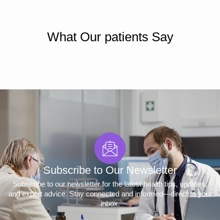
What Our patients Say
Subscribe to Our Newsletter
Subscribe to our newsletter for the latest health tips, updates,
and expert advice. Stay connected and informed—direct to your
inbox.