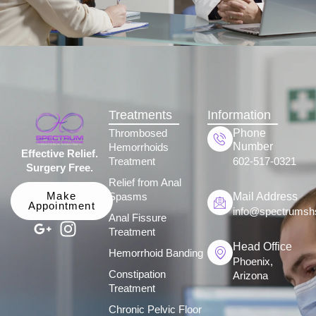
Treatments
Information
Phone
Thrombosed
Number
Hemorrhoids
Effective Relief.
Treatment
602-517-0321
Surgery Free.
Relief from Anal
Mail Address
Make
Spasms
Appointment
info@spectrumsh
Anal Fissure
Treatment
Head Office
Hemorrhoid Banding
Phoenix,
Constipation
Arizona
Treatment
Chronic Pelvic Floor