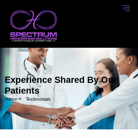
Skip
to
content
Experience Shared By Our
Patients
Home
Testimonials