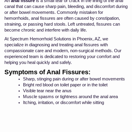
An
anal fissure
is a small tear or crack in the lining of the anal
canal that can cause sharp pain, bleeding, and discomfort during
or after bowel movements. Commonly mistaken for
hemorrhoids, anal fissures are often caused by constipation,
straining, or passing hard stools. Left untreated, fissures can
become chronic and interfere with daily life.
At Spectrum Hemorrhoid Solutions in Phoenix, AZ, we
specialize in diagnosing and treating anal fissures with
compassionate care and modern, non-surgical methods. Our
experienced team is dedicated to restoring your comfort and
helping you heal quickly and safely.
Symptoms of Anal Fissures:
Sharp, stinging pain during or after bowel movements
Bright red blood on toilet paper or in the toilet
Visible tear near the anus
Muscle spasms or tightness around the anal area
Itching, irritation, or discomfort while sitting