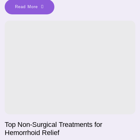
Read More
Top Non-Surgical Treatments for
Hemorrhoid Relief