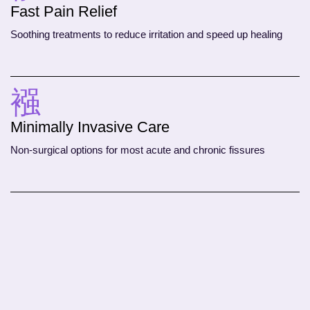
Fast Pain Relief
Soothing treatments to reduce irritation and speed up healing
Minimally Invasive Care
Non-surgical options for most acute and chronic fissures