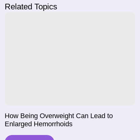
Related Topics
How Being Overweight Can Lead to
Enlarged Hemorrhoids