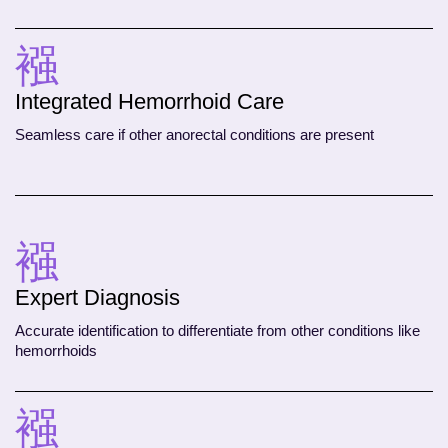
Integrated Hemorrhoid Care
Seamless care if other anorectal conditions are present
Expert Diagnosis
Accurate identification to differentiate from other conditions like
hemorrhoids