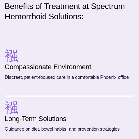
Benefits of Treatment at Spectrum
Hemorrhoid Solutions:
Compassionate Environment
Discreet, patient-focused care in a comfortable Phoenix office
Long-Term Solutions
Guidance on diet, bowel habits, and prevention strategies