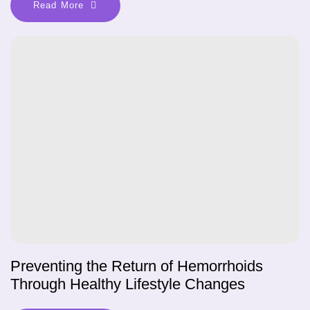
Read More
Preventing the Return of Hemorrhoids
Through Healthy Lifestyle Changes