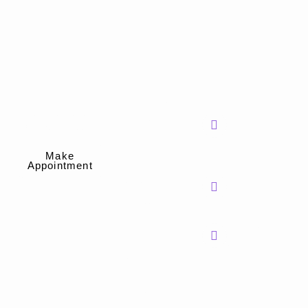
Treatments
Information
Effective Relief.
Phone
Thrombosed
Surgery Free.
Number
Hemorrhoids
Treatment
602-517-0321
Make
Appointment
Relief from Anal
Mail Address
Spasms
info@spectrumsh
Anal Fissure
Treatment
Head Office
Hemorrhoid Banding
Phoenix,
Constipation
Arizona
Treatment
Chronic Pelvic Floor
Dysfunction