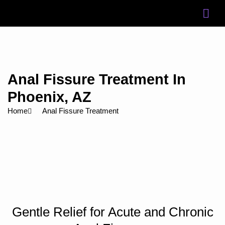
Skip
to
content
Anal Fissure Treatment In
Phoenix, AZ
Home
Anal Fissure Treatment
Gentle Relief for Acute and Chronic