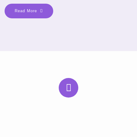
Read More
Subscribe to Our Newsletter
Subscribe to our newsletter for the latest health tips, updates,
and expert advice. Stay connected and informed—direct to your
inbox.