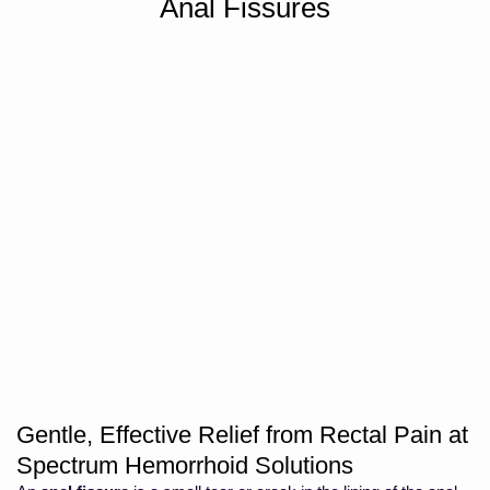
Anal Fissures
Gentle, Effective Relief from Rectal Pain at
Spectrum Hemorrhoid Solutions