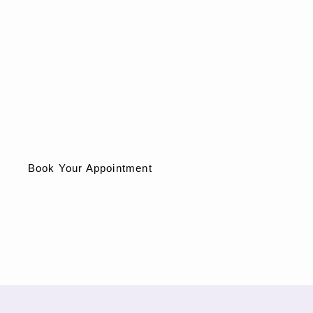
Don’t let anal pain control your life.
Call
Spectrum Hemorrhoid Solutions
today to schedule your
consultation and get expert care for anal fissures in Phoenix, AZ.
Book Your Appointment
Phoenix, Arizona – Local Hemorrhoid & Anorectal Experts