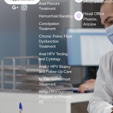
info@spectrumsh
Anal Fissure
Treatment
Head Office
Hemorrhoid Banding
Phoenix,
Constipation
Arizona
Treatment
Chronic Pelvic Floor
Dysfunction
Treatment
Anal HPV Testing
and Cytology
Anal + HPV Biopsy
and Follow-Up Care
Mobile Hemorrhoid
Treatment
Weight Management
Program in Phoenix,
AZ