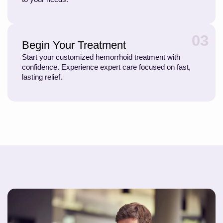
03
Begin Your Treatment
Start your customized hemorrhoid treatment with
confidence. Experience expert care focused on fast,
lasting relief.