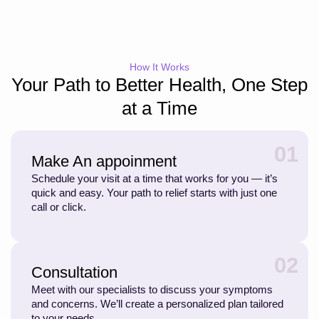
How It Works
Your Path to Better Health, One Step
at a Time
01
Make An appoinment
Schedule your visit at a time that works for you — it’s
quick and easy. Your path to relief starts with just one
call or click.
02
Consultation
Meet with our specialists to discuss your symptoms
and concerns. We’ll create a personalized plan tailored
to your needs.