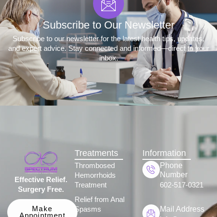
Subscribe to Our Newsletter
Subscribe to our newsletter for the latest health tips, updates,
and expert advice. Stay connected and informed—direct to your
inbox.
Treatments
Information
Phone
Thrombosed
Number
Hemorrhoids
Effective Relief.
Treatment
602-517-0321
Surgery Free.
Relief from Anal
Mail Address
Make
Spasms
Appointment