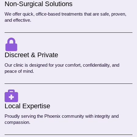
Non-Surgical Solutions
We offer quick, office-based treatments that are safe, proven,
and effective.
Discreet & Private
Our clinic is designed for your comfort, confidentiality, and
peace of mind.
Local Expertise
Proudly serving the Phoenix community with integrity and
compassion.