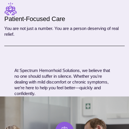
Patient-Focused Care
You are not just a number. You are a person deserving of real
relief.
At Spectrum Hemorrhoid Solutions, we believe that
no one should suffer in silence. Whether you're
dealing with mild discomfort or chronic symptoms,
we’re here to help you feel better—quickly and
confidently.