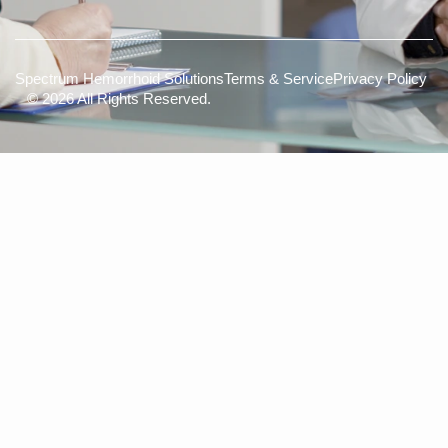
Spectrum Hemorrhoid Solutions
Terms & Service
Privacy Policy
© 2026 All Rights Reserved.