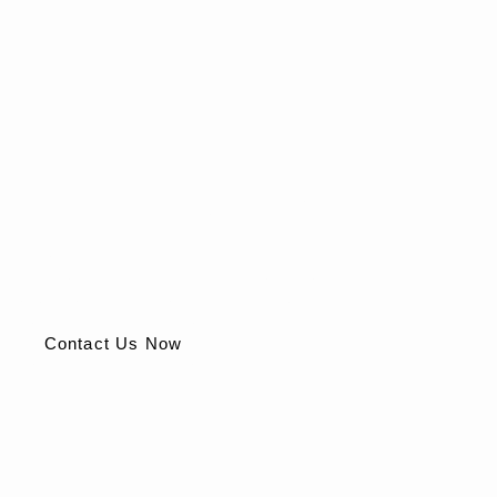
Take the First Step to Better Health
Today
Find lasting relief from hemorrhoids with safe, effective
solutions. Don’t let discomfort hold you back.
Contact Us Now