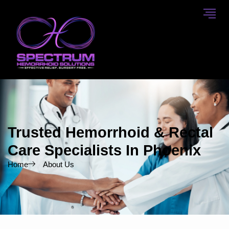
Skip
to
content
Trusted Hemorrhoid & Rectal
Care Specialists In Phoenix
Home
About Us