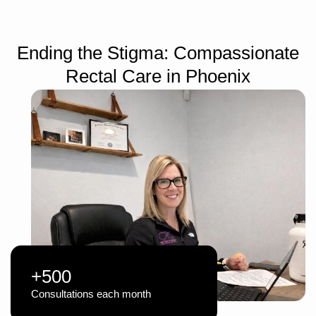
Ending the Stigma: Compassionate
Rectal Care in Phoenix
+500
Consultations each month