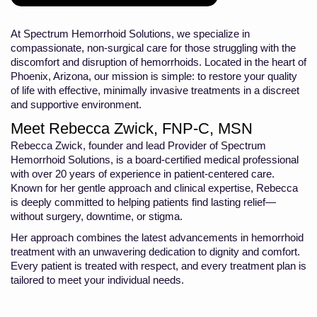
At Spectrum Hemorrhoid Solutions, we specialize in
compassionate, non-surgical care for those struggling with the
discomfort and disruption of hemorrhoids. Located in the heart of
Phoenix, Arizona, our mission is simple: to restore your quality
of life with effective, minimally invasive treatments in a discreet
and supportive environment.
Meet Rebecca Zwick, FNP-C, MSN
Rebecca Zwick, founder and lead Provider of Spectrum
Hemorrhoid Solutions, is a board-certified medical professional
with over 20 years of experience in patient-centered care.
Known for her gentle approach and clinical expertise, Rebecca
is deeply committed to helping patients find lasting relief—
without surgery, downtime, or stigma.
Her approach combines the latest advancements in hemorrhoid
treatment with an unwavering dedication to dignity and comfort.
Every patient is treated with respect, and every treatment plan is
tailored to meet your individual needs.