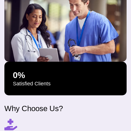
0
%
Satisfied Clients
Why Choose Us?