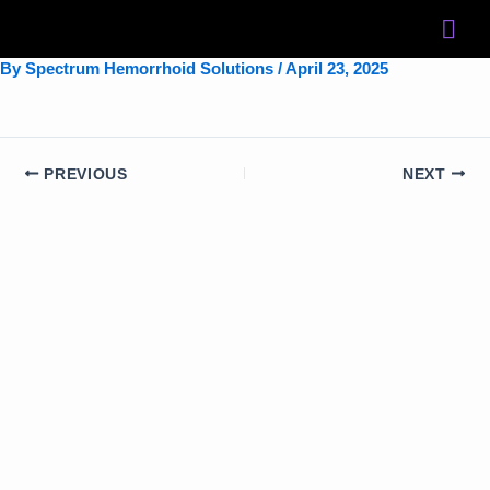
Skip
to
content
By
Spectrum Hemorrhoid Solutions
/
April 23, 2025
PREVIOUS
NEXT